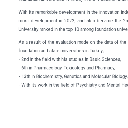
With its remarkable development in the innovation ind
most development in 2022, and also became the 2nd 
University ranked in the top 10 among foundation univer
As a result of the evaluation made on the data of t
foundation and state universities in Turkey;
- 2nd in the field with his studies in Basic Sciences,
- 6th in Pharmacology, Toxicology and Pharmacy,
- 13th in Biochemistry, Genetics and Molecular Biology,
- With its work in the field of Psychiatry and Mental Heal