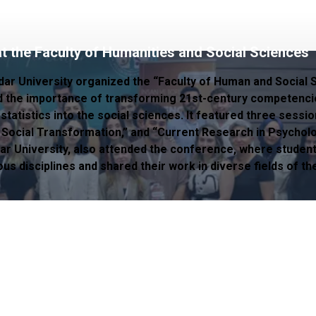
t the Faculty of Humanities and Social Sciences
dar University organized the “Faculty of Human and Social 
the importance of transforming 21st-century competenci
atistics into the social sciences. It featured three session
 Social Transformation,” and “Current Research in Psycholo
ar University, also attended the conference, where studen
s disciplines and shared their work in diverse fields of th
lity Board
Department of Quality, Accreditation and Employee R