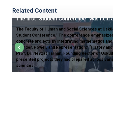
Related Content
The first “Student Conference” was held a
The Faculty of Human and Social Sciences at Üskü
Student Conference.” The conference emphasized 
concrete projects by integrating mathematics and st
“Gender, Power, and Representation,” “History and
Prof. Dr. Nevzat Tarhan, Founding Rector of Üsküd
presented projects they had prepared across variou
sciences.
CONNECTIONS
Council of Higher Education
Higher Education Qua