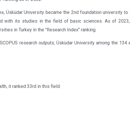
ex, Üsküdar University became the 2nd foundation university to
with its studies in the field of basic sciences. As of 2023
sities in Turkey in the "Research Index" ranking.
he SCOPUS research outputs; Üsküdar University among the 134 
th, it ranked 33rd in this field.