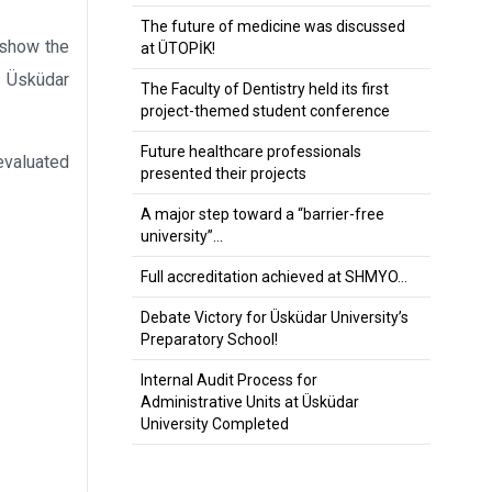
The future of medicine was discussed
 show the
at ÜTOPİK!
, Üsküdar
The Faculty of Dentistry held its first
project-themed student conference
Future healthcare professionals
evaluated
presented their projects
A major step toward a “barrier-free
university”…
Full accreditation achieved at SHMYO…
Debate Victory for Üsküdar University’s
Preparatory School!
Internal Audit Process for
Administrative Units at Üsküdar
University Completed