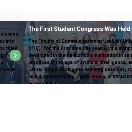
The First Student Congress Was Held
Sciences
es into
The Faculty of Communication at Üsküdar Uni
s titled
(İFİÇ)” for the first time this year. At the sy
gy.”
developed in the field of communication in an
ts
practices in the age of artificial intelligence
e social
center stage. During the day-long sessions, s
including advertising, digital media, artificial
accessibility.
ights in Health
Quality Software System (UKSPro)