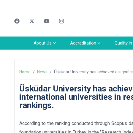
Faceebok
Twitter
Youtube
Instagram
About Us
Accreditation
Quality i
Home
/
News
/
Üsküdar University has achieved a signific
innovation and social impact rankings.
Üsküdar University has achie
international universities in r
rankings.
According to the ranking conducted through Scopus da
foundation universities in Turkey in the "Research Inde