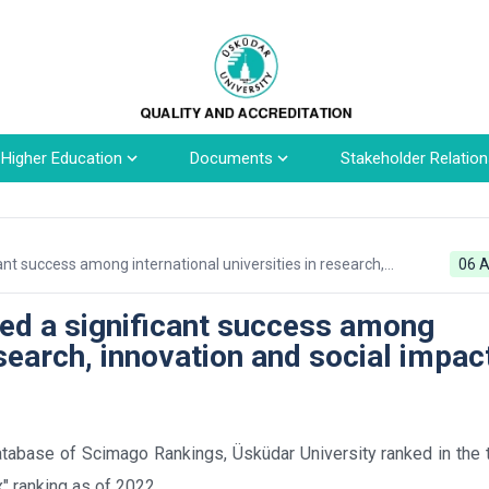
n Higher Education
Documents
Stakeholder Relation
ant success among international universities in research,
06 A
ved a significant success among
esearch, innovation and social impac
tabase of Scimago Rankings, Üsküdar University ranked in the 
x" ranking as of 2022.