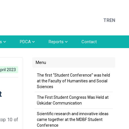
TR
EN
s
PDCA
Reports
Contact
Menu
pril 2023
The first “Student Conference” was held
at the Faculty of Humanities and Social
Sciences
t
The First Student Congress Was Held at
Üsküdar Communication
Scientific research and innovative ideas
top 10 of
came together at the MDBF Student
Conference