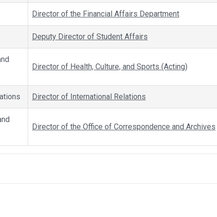
Director of the Financial Affairs Department
Deputy Director of Student Affairs
and
Director of Health, Culture, and Sports (Acting)
lations
Director of International Relations
and
Director of the Office of Correspondence and Archives