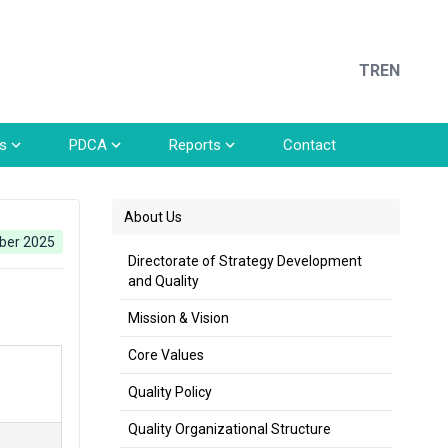
TR
EN
s
PDCA
Reports
Contact
About Us
ber 2025
Directorate of Strategy Development
and Quality
Mission & Vision
Core Values
Quality Policy
Quality Organizational Structure