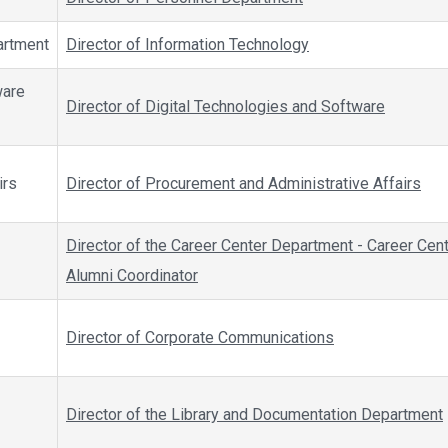
artment
Director of Information Technology
ware
Director of Digital Technologies and Software
irs
Director of Procurement and Administrative Affairs
Director of the Career Center Department - Career Cen
Alumni Coordinator
Director of Corporate Communications
Director of the Library and Documentation Department