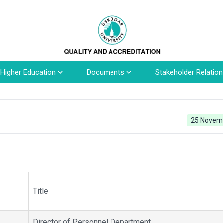
n Higher Education
Documents
Stakeholder Relation
25 Novem
Title
Director of Personnel Department