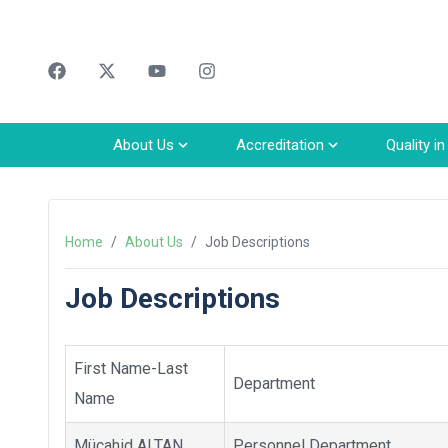
Faceebok
Twitter
Youtube
Instagram
About Us
Accreditation
Quality i
Home
/
About Us
/
Job Descriptions
Job Descriptions
First Name-Last
Department
Name
Mücahid ALTAN
Personnel Department