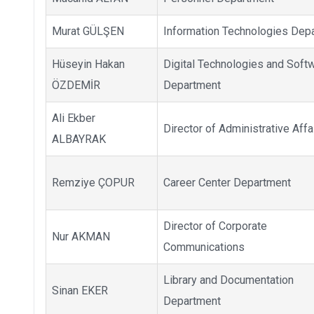
Murat GÜLŞEN
Information Technologies Dep
Hüseyin Hakan
Digital Technologies and Soft
ÖZDEMİR
Department
Ali Ekber
Director of Administrative Affa
ALBAYRAK
Remziye ÇOPUR
Career Center Department
Director of Corporate
Nur AKMAN
Communications
Library and Documentation
Sinan EKER
Department