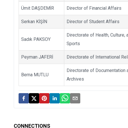
Ümit DAŞDEMİR
Director of Financial Affairs
Serkan KİŞİN
Director of Student Affairs
Directorate of Health, Culture, 
Sadık PAKSOY
Sports
Peyman JAFERİ
Directorate of International Re
Directorate of Documentation 
Berna MUTLU
Archives
CONNECTIONS