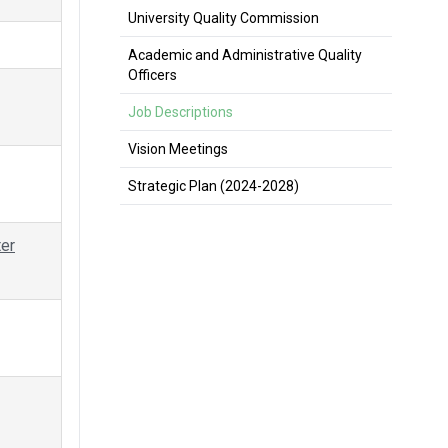
University Quality Commission
Academic and Administrative Quality
Officers
Job Descriptions
Vision Meetings
Strategic Plan (2024-2028)
ter