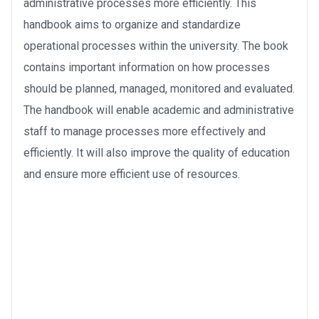
administrative processes more efficiently. This
handbook aims to organize and standardize
operational processes within the university. The book
contains important information on how processes
should be planned, managed, monitored and evaluated.
The handbook will enable academic and administrative
staff to manage processes more effectively and
efficiently. It will also improve the quality of education
and ensure more efficient use of resources.