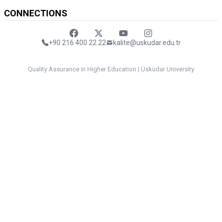
CONNECTIONS
Faceebok
Twitter
Youtube
Instagram
+90 216 400 22 22
kalite@uskudar.edu.tr
Quality Assurance in Higher Education | Üsküdar University