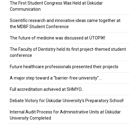
The First Student Congress Was Held at Üsküdar
Communication
Scientific research and innovative ideas came together at
the MDBF Student Conference
The future of medicine was discussed at ÜTOPİK!
The Faculty of Dentistry held its first project-themed student
conference
Future healthcare professionals presented their projects
A major step toward a “barrier-free university”…
Full accreditation achieved at SHMYO…
Debate Victory for Üsküdar University’s Preparatory School!
Internal Audit Process for Administrative Units at Üsküdar
University Completed