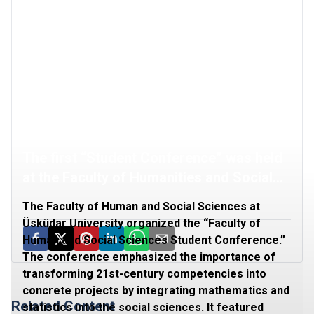
The first “Student Conference” was held
at the Faculty of Humanities and Social
Sciences
The Faculty of Human and Social Sciences at
Üsküdar University organized the “Faculty of
Human and Social Sciences Student Conference.”
The conference emphasized the importance of
transforming 21st-century competencies into
concrete projects by integrating mathematics and
Related Content
statistics into the social sciences. It featured