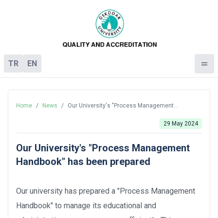
TR
EN
Home
/
News
/
Our University's "Process Management
Handbook" has been prepared
29 May 2024
Our University's "Process Management
Handbook" has been prepared
Our university has prepared a "Process Management
Handbook" to manage its educational and