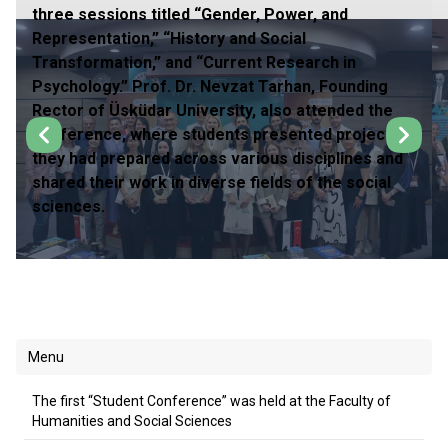
three sessions titled “Gender, Power, and
Representation,” “History and Social
Transformation,” and “Current Research in
Psychology.” Prof. Dr. Nevzat Tarhan, Founding
Rector of Üsküdar University, also attended the
conference, where students presented projects
they had prepared across various disciplines and
shared their work in diverse fields of the social
sciences.
Menu
The first “Student Conference” was held at the Faculty of
Humanities and Social Sciences