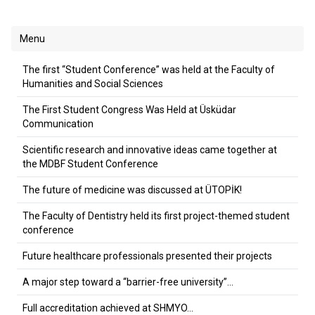
Menu
The first “Student Conference” was held at the Faculty of
Humanities and Social Sciences
The First Student Congress Was Held at Üsküdar
Communication
Scientific research and innovative ideas came together at
the MDBF Student Conference
The future of medicine was discussed at ÜTOPİK!
The Faculty of Dentistry held its first project-themed student
conference
Future healthcare professionals presented their projects
A major step toward a “barrier-free university”…
Full accreditation achieved at SHMYO…