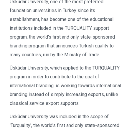
Üsküdar University, one of the most preferred
foundation universities in Turkey since its
establishment, has become one of the educational
institutions included in the TURQUALITY support
program, the world's first and only state-sponsored
branding program that announces Turkish quality to
many countries, run by the Ministry of Trade.
Üsküdar University, which applied to the TURQUALITY
program in order to contribute to the goal of
international branding, is working towards international
branding instead of simply increasing exports, unlike
classical service export supports.
Üsküdar University was included in the scope of
'Turquality', the world's first and only state-sponsored