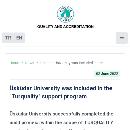
TR
EN
Home
/
News
/
Üsküdar University was included in the
"Turquality" support program
02 June 2022
Üsküdar University was included in the
"Turquality" support program
Üsküdar University successfully completed the
audit process within the scope of TURQUALITY