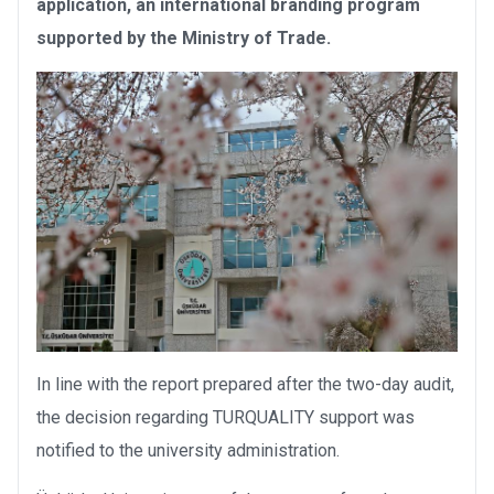
application, an international branding program
supported by the Ministry of Trade.
In line with the report prepared after the two-day audit,
the decision regarding TURQUALITY support was
notified to the university administration.