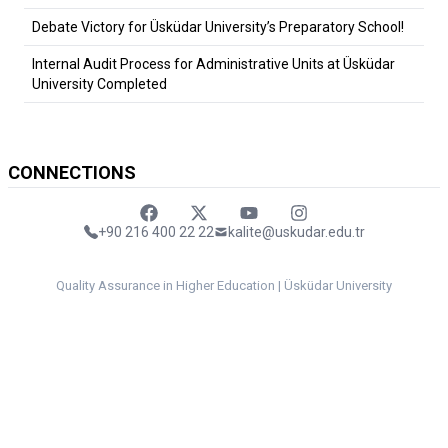
Debate Victory for Üsküdar University’s Preparatory School!
Internal Audit Process for Administrative Units at Üsküdar
University Completed
CONNECTIONS
Faceebok
Twitter
Youtube
Instagram
+90 216 400 22 22
kalite@uskudar.edu.tr
Quality Assurance in Higher Education | Üsküdar University