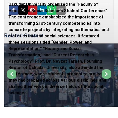
Üsküdar University organized the “Faculty of
Human and Social Sciences Student Conference.”
The conference emphasized the importance of
transforming 21st-century competencies into
concrete projects by integrating mathematics and
Related Content
statistics into the social sciences. It featured
three sessions titled “Gender, Power, and
Representation,” “History and Social
Transformation,” and “Current Research in
Psychology.” Prof. Dr. Nevzat Tarhan, Founding
Rector of Üsküdar University, also attended the
conference, where students presented projects
they had prepared across various disciplines and
shared their work in diverse fields of the social
sciences.