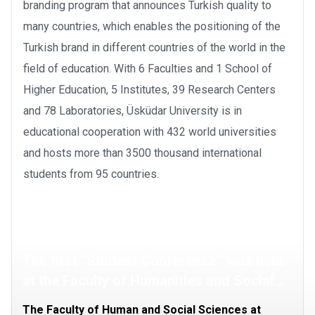
branding program that announces Turkish quality to
many countries, which enables the positioning of the
Turkish brand in different countries of the world in the
field of education. With 6 Faculties and 1 School of
Higher Education, 5 Institutes, 39 Research Centers
and 78 Laboratories, Üsküdar University is in
educational cooperation with 432 world universities
and hosts more than 3500 thousand international
students from 95 countries.
The first “Student Conference” was held
at the Faculty of Humanities and Social
Sciences
The Faculty of Human and Social Sciences at