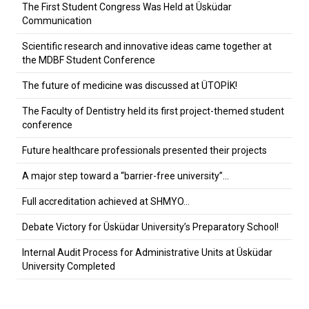
The First Student Congress Was Held at Üsküdar
Communication
Scientific research and innovative ideas came together at
the MDBF Student Conference
The future of medicine was discussed at ÜTOPİK!
The Faculty of Dentistry held its first project-themed student
conference
Future healthcare professionals presented their projects
A major step toward a “barrier-free university”…
Full accreditation achieved at SHMYO…
Debate Victory for Üsküdar University’s Preparatory School!
Internal Audit Process for Administrative Units at Üsküdar
University Completed