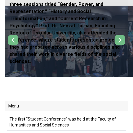
three sessions titled “Gender, Power, and
Representation,” “History and Social
Transformation,” and “Current Research in
Psychology.” Prof. Dr. Nevzat Tarhan, Founding
Rector of Üsküdar University, also attended the
conference, where students presented projects
they had prepared across various disciplines and
shared their work in diverse fields of the social
sciences.
Menu
The first “Student Conference” was held at the Faculty of
Humanities and Social Sciences