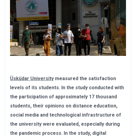
Üsküdar University
measured the satisfaction
levels of its students. In the study conducted with
the participation of approximately 17 thousand
students, their opinions on distance education,
social media and technological infrastructure of
the university were evaluated, especially during
the pandemic process. In the study, digital