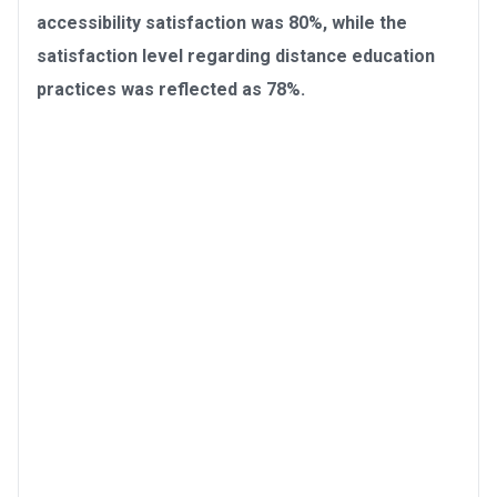
accessibility satisfaction was 80%, while the
satisfaction level regarding distance education
practices was reflected as 78%.