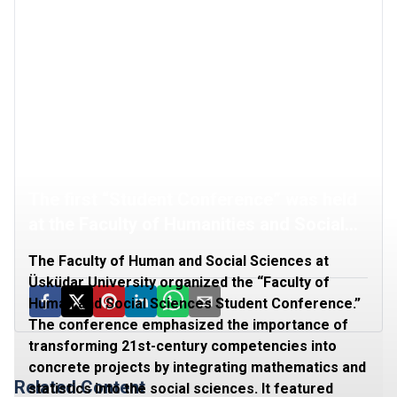
The first “Student Conference” was held
at the Faculty of Humanities and Social
Sciences
The Faculty of Human and Social Sciences at
Üsküdar University organized the “Faculty of
Human and Social Sciences Student Conference.”
The conference emphasized the importance of
transforming 21st-century competencies into
concrete projects by integrating mathematics and
Related Content
statistics into the social sciences. It featured