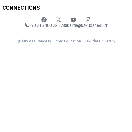
CONNECTIONS
Faceebok
Twitter
Youtube
Instagram
+90 216 400 22 22
kalite@uskudar.edu.tr
Quality Assurance in Higher Education | Üsküdar University