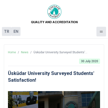
TR
EN
Home
/
News
/
Üsküdar University Surveyed Students'
Satisfaction!
30 July 2020
Üsküdar University Surveyed Students'
Satisfaction!