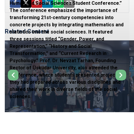
Human and Social Sciences Student Conference.”
The conference emphasized the importance of
transforming 21st-century competencies into
concrete projects by integrating mathematics and
Related Content
statistics into the social sciences. It featured
three sessions titled “Gender, Power, and
Representation,” “History and Social
Transformation,” and “Current Research in
Psychology.” Prof. Dr. Nevzat Tarhan, Founding
Rector of Üsküdar University, also attended the
conference, where students presented projects
they had prepared across various disciplines and
shared their work in diverse fields of the social
sciences.