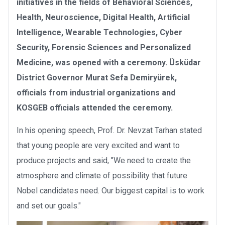
initiatives in the fields of Behavioral Sciences,
Health, Neuroscience, Digital Health, Artificial
Intelligence, Wearable Technologies, Cyber
Security, Forensic Sciences and Personalized
Medicine, was opened with a ceremony.
Üsküdar
District Governor Murat Sefa Demiryürek,
officials from industrial organizations and
KOSGEB officials attended the ceremony.
In his opening speech, Prof. Dr. Nevzat Tarhan stated
that young people are very excited and want to
produce projects and said, "We need to create the
atmosphere and climate of possibility that future
Nobel candidates need. Our biggest capital is to work
and set our goals."