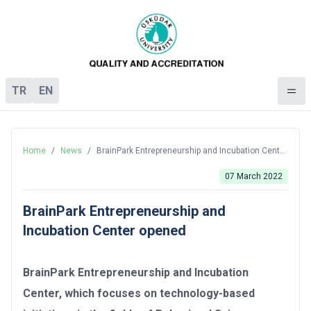
TR
EN
Home
/
News
/
BrainPark Entrepreneurship and Incubation Center
opened
07 March 2022
BrainPark Entrepreneurship and
Incubation Center opened
BrainPark Entrepreneurship and Incubation
Center, which focuses on technology-based