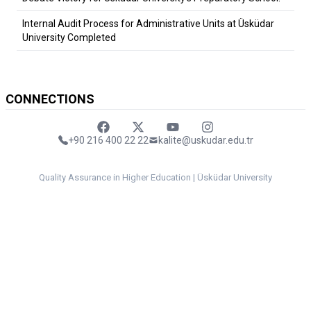
Internal Audit Process for Administrative Units at Üsküdar
University Completed
CONNECTIONS
Faceebok
Twitter
Youtube
Instagram
+90 216 400 22 22
kalite@uskudar.edu.tr
Quality Assurance in Higher Education | Üsküdar University