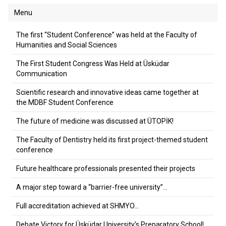
Menu
The first “Student Conference” was held at the Faculty of
Humanities and Social Sciences
The First Student Congress Was Held at Üsküdar
Communication
Scientific research and innovative ideas came together at
the MDBF Student Conference
The future of medicine was discussed at ÜTOPİK!
The Faculty of Dentistry held its first project-themed student
conference
Future healthcare professionals presented their projects
A major step toward a “barrier-free university”…
Full accreditation achieved at SHMYO…
Debate Victory for Üsküdar University’s Preparatory School!