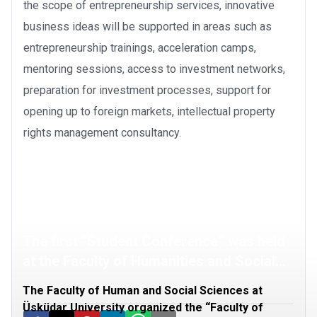
the scope of entrepreneurship services, innovative
business ideas will be supported in areas such as
entrepreneurship trainings, acceleration camps,
mentoring sessions, access to investment networks,
preparation for investment processes, support for
opening up to foreign markets, intellectual property
rights management consultancy.
The first “Student Conference” was held
at the Faculty of Humanities and Social
Sciences
The Faculty of Human and Social Sciences at
Üsküdar University organized the “Faculty of