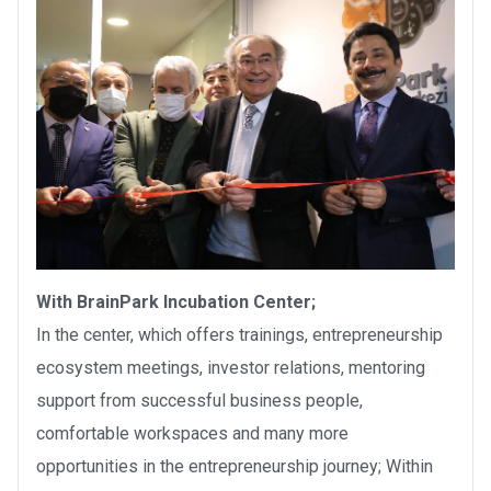
With BrainPark Incubation Center;
In the center, which offers trainings, entrepreneurship
ecosystem meetings, investor relations, mentoring
support from successful business people,
comfortable workspaces and many more
opportunities in the entrepreneurship journey; Within