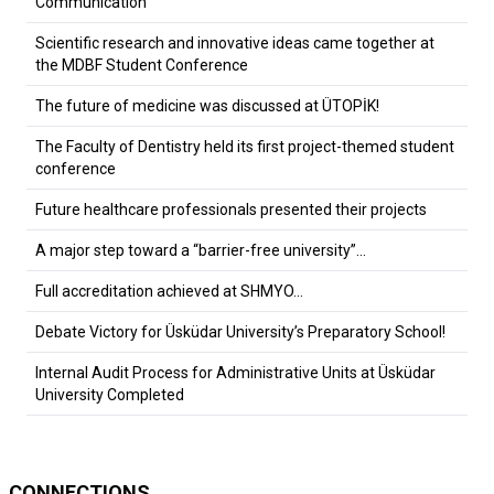
Communication
Scientific research and innovative ideas came together at
the MDBF Student Conference
The future of medicine was discussed at ÜTOPİK!
The Faculty of Dentistry held its first project-themed student
conference
Future healthcare professionals presented their projects
A major step toward a “barrier-free university”…
Full accreditation achieved at SHMYO…
Debate Victory for Üsküdar University’s Preparatory School!
Internal Audit Process for Administrative Units at Üsküdar
University Completed
CONNECTIONS