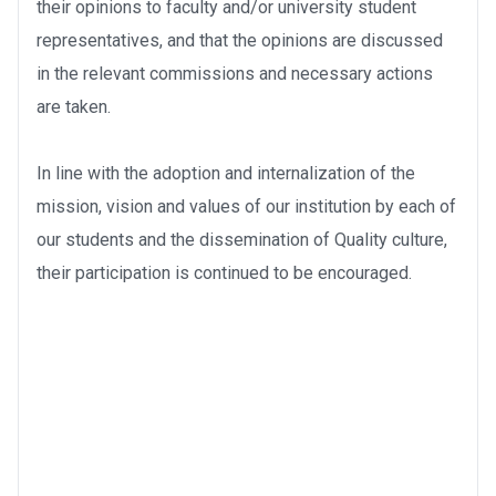
their opinions to faculty and/or university student
representatives, and that the opinions are discussed
in the relevant commissions and necessary actions
are taken.
In line with the adoption and internalization of the
mission, vision and values of our institution by each of
our students and the dissemination of Quality culture,
their participation is continued to be encouraged.