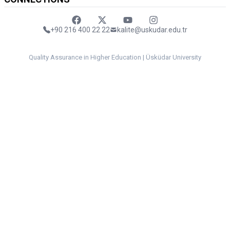
Faceebok
Twitter
Youtube
Instagram
+90 216 400 22 22
kalite@uskudar.edu.tr
Quality Assurance in Higher Education | Üsküdar University