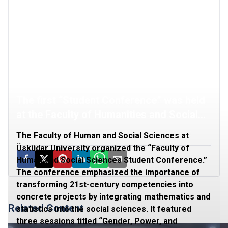
The first “Student Conference” was held
at the Faculty of Humanities and Social
Sciences
The Faculty of Human and Social Sciences at
Üsküdar University organized the “Faculty of
Human and Social Sciences Student Conference.”
The conference emphasized the importance of
transforming 21st-century competencies into
concrete projects by integrating mathematics and
Related Content
statistics into the social sciences. It featured
three sessions titled “Gender, Power, and