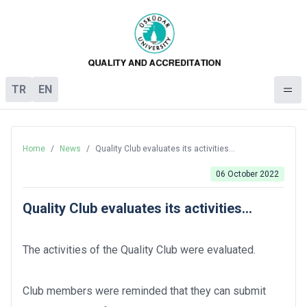
TR
EN
Home
/
News
/
Quality Club evaluates its activities...
06 October 2022
Quality Club evaluates its activities...
The activities of the Quality Club were evaluated.
Club members were reminded that they can submit