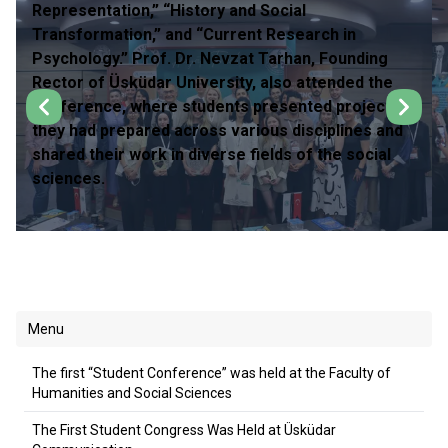
Representation,” “History and Social
Transformation,” and “Current Research in
Psychology.” Prof. Dr. Nevzat Tarhan, Founding
Rector of Üsküdar University, also attended the
conference, where students presented projects
they had prepared across various disciplines and
shared their work in diverse fields of the social
sciences.
Menu
The first “Student Conference” was held at the Faculty of
Humanities and Social Sciences
The First Student Congress Was Held at Üsküdar