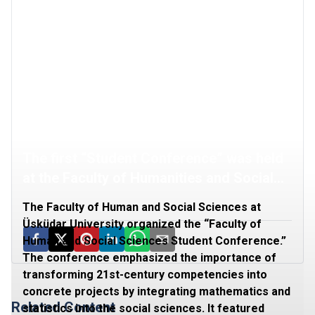
The first “Student Conference” was held
at the Faculty of Humanities and Social
Sciences
The Faculty of Human and Social Sciences at
Üsküdar University organized the “Faculty of
Human and Social Sciences Student Conference.”
The conference emphasized the importance of
transforming 21st-century competencies into
concrete projects by integrating mathematics and
Related Content
statistics into the social sciences. It featured