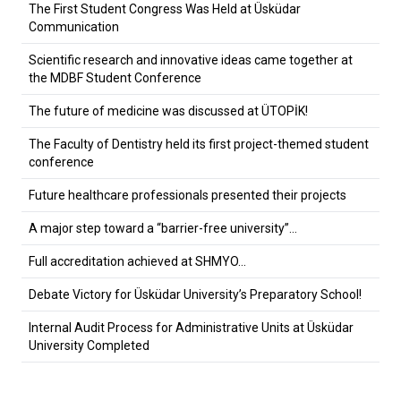
The First Student Congress Was Held at Üsküdar
Communication
Scientific research and innovative ideas came together at
the MDBF Student Conference
The future of medicine was discussed at ÜTOPİK!
The Faculty of Dentistry held its first project-themed student
conference
Future healthcare professionals presented their projects
A major step toward a “barrier-free university”…
Full accreditation achieved at SHMYO…
Debate Victory for Üsküdar University’s Preparatory School!
Internal Audit Process for Administrative Units at Üsküdar
University Completed