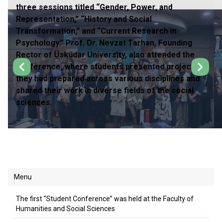
three sessions titled “Gender, Power, and
Representation,” “History and Social
Transformation,” and “Current Research in
Psychology.” Prof. Dr. Nevzat Tarhan, Founding
Rector of Üsküdar University, also attended the
conference, where students presented projects
they had prepared across various disciplines and
shared their work in diverse fields of the social
sciences.
Menu
The first “Student Conference” was held at the Faculty of
Humanities and Social Sciences