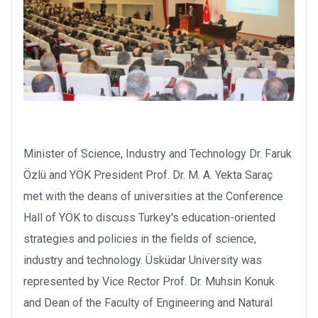
Minister of Science, Industry and Technology Dr. Faruk
Özlü and YÖK President Prof. Dr. M. A. Yekta Saraç
met with the deans of universities at the Conference
Hall of YÖK to discuss Turkey's education-oriented
strategies and policies in the fields of science,
industry and technology. Üsküdar University was
represented by Vice Rector Prof. Dr. Muhsin Konuk
and Dean of the Faculty of Engineering and Natural