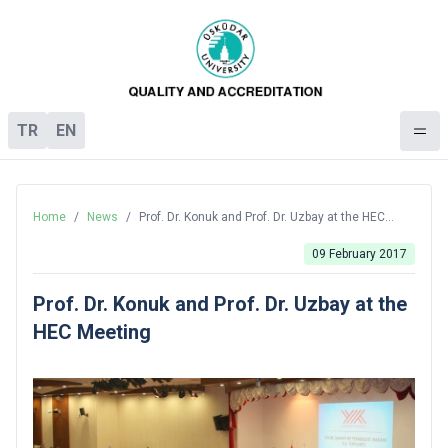
TR
EN
Home
/
News
/
Prof. Dr. Konuk and Prof. Dr. Uzbay at the HEC
Meeting
09 February 2017
Prof. Dr. Konuk and Prof. Dr. Uzbay at the
HEC Meeting