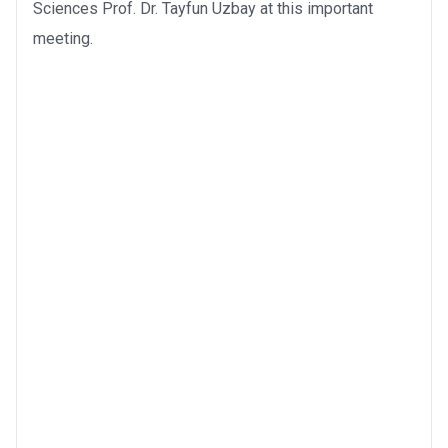
Sciences Prof. Dr. Tayfun Uzbay at this important
meeting.