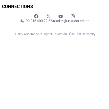
CONNECTIONS
Faceebok
Twitter
Youtube
Instagram
+90 216 400 22 22
kalite@uskudar.edu.tr
Quality Assurance in Higher Education | Üsküdar University